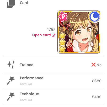
Card
#787
Open card
Trained
No
Performance
6680
Level 40
Technique
5499
Level 40