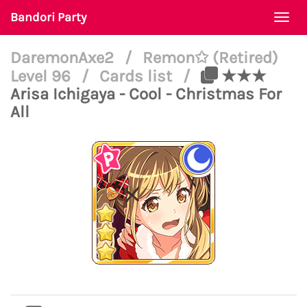
Bandori Party
Togg
navi
DaremonAxe2
/
Remon✩ (Retired)
Level 96
/
Cards list
/
★★★
Arisa Ichigaya - Cool - Christmas For
All