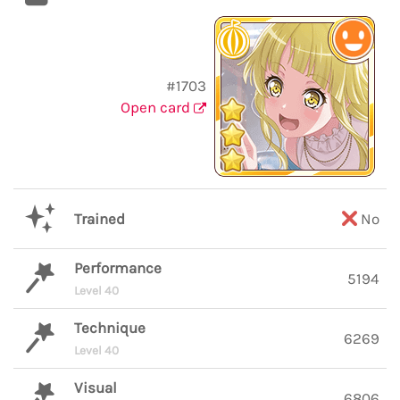
#1703
Open card
Trained
No
Performance
5194
Level 40
Technique
6269
Level 40
Visual
6806