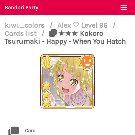
Bandori Party
Togg
navi
kiwi._colors
/
Alex ♡ Level 96
/
Cards list
/
★★★ Kokoro
Tsurumaki - Happy - When You Hatch
Card