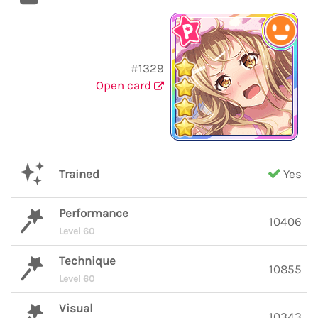
#1329
Open card
Trained
Yes
Performance
10406
Level 60
Technique
10855
Level 60
Visual
10343