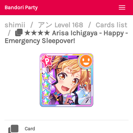
Bandori Party
Togg
navi
shimii
/
アン Level 168
/
Cards list
/
★★★★ Arisa Ichigaya - Happy -
Emergency Sleepover!
Card