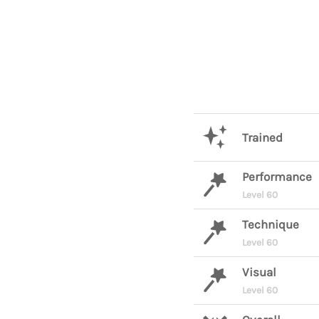
Trained
Performance
Level 60
Technique
Level 60
Visual
Level 60