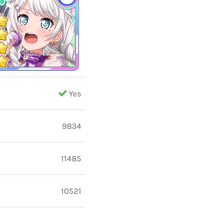
Yes
9834
11485
10521