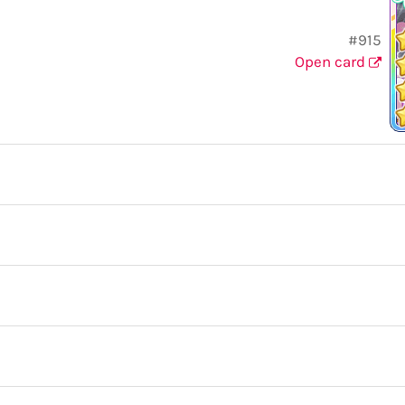
#915
Open card