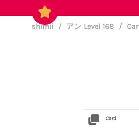
shimii
/
アン Level 168
/
Car
Card