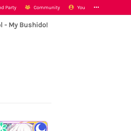
d Party
Community
You
 - My Bushido!