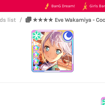
BanG Dream!
Girls Ban
ds list
/
★★★★ Eve Wakamiya - Cool