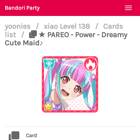
Bandori Party
Togg
navi
yoonies
/
xiao Level 138
/
Cards
list
/
★ PAREO - Power - Dreamy
Cute Maid♪
Card