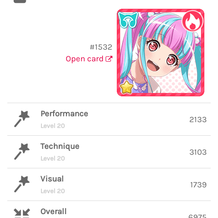
#1532
Open card
Performance
2133
Level 20
Technique
3103
Level 20
Visual
1739
Level 20
Overall
6975