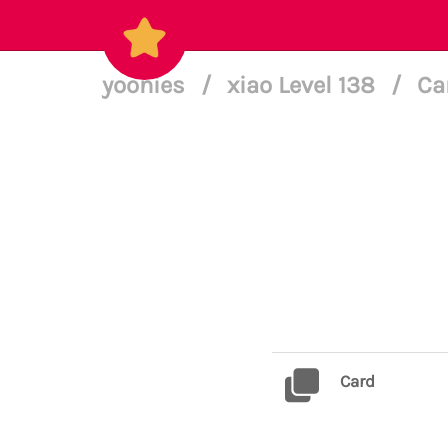
yoonies
/
xiao Level 138
/
Ca
Card