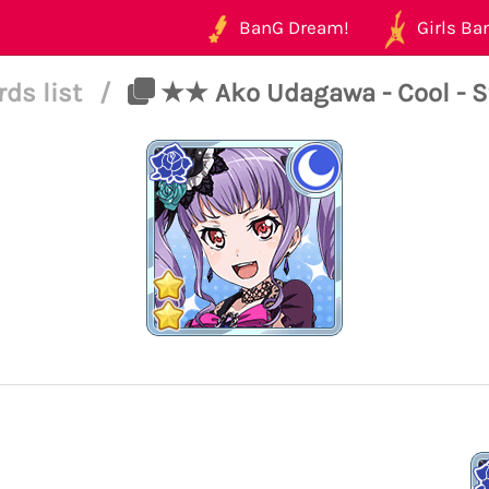
BanG Dream!
Girls Ban
rds list
/
★★ Ako Udagawa - Cool - S