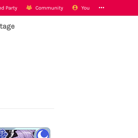
d Party
Community
You
tage