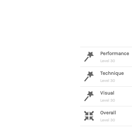
Performance
Level 30
Technique
Level 30
Visual
Level 30
Overall
Level 30