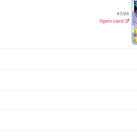
#594
Open card