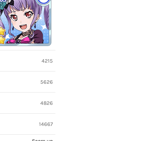
4215
5626
4826
14667