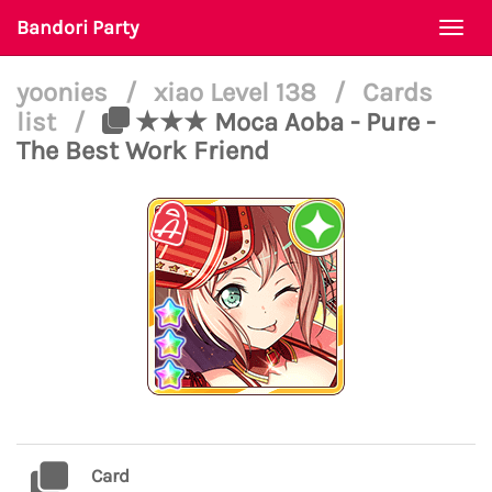
Bandori Party
Togg
navi
yoonies
/
xiao Level 138
/
Cards
list
/
★★★ Moca Aoba - Pure -
The Best Work Friend
Card