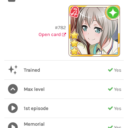
#782
Open card
Trained
Yes
Max level
Yes
1st episode
Yes
Memorial
Yes