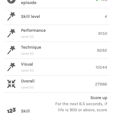
episode
Skill level
4
Performance
9150
Level 50
Technique
8292
Level 50
Visual
10544
Level 50
Overall
27986
Level 50
Score up
For the next 6.5 seconds, if
life is 900 or above, score
Skill