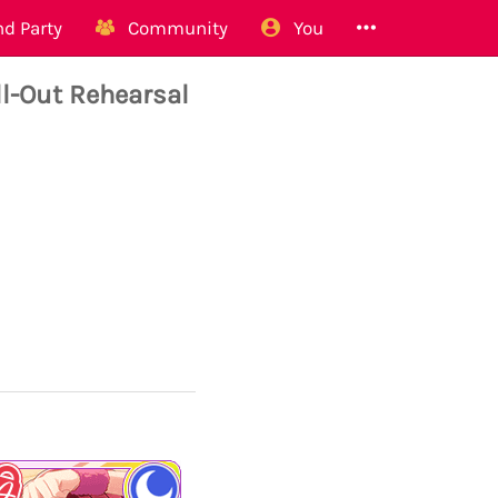
d Party
Community
You
-Out Rehearsal