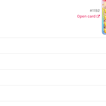
#1192
Open card