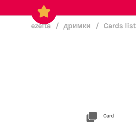
ezefta
/
дримки
/
Cards lis
Card