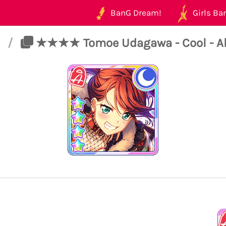
BanG Dream!
Girls Ban
t
/
★★★★ Tomoe Udagawa - Cool - All