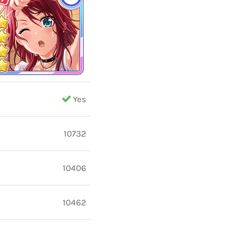
Yes
10732
10406
10462