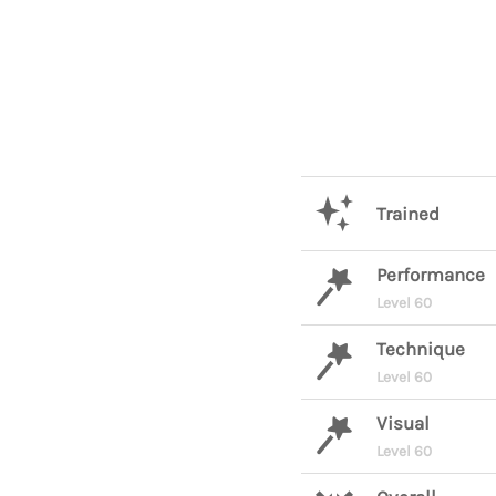
Trained
Performance
Level 60
Technique
Level 60
Visual
Level 60