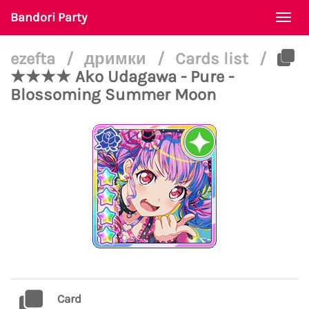
Bandori Party
Togg
navi
ezefta
/
дримки
/
Cards list
/
★★★★ Ako Udagawa - Pure -
Blossoming Summer Moon
Card