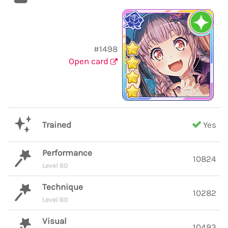
#1498
Open card
Trained
Yes
Performance
10824
Level 60
Technique
10282
Level 60
Visual
10493