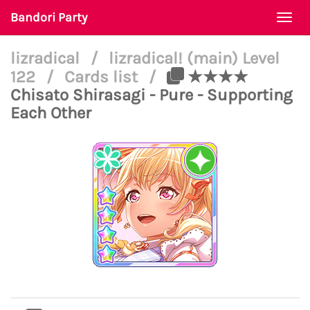
Bandori Party
Togg
navi
lizradical
/
lizradical! (main) Level
122
/
Cards list
/
★★★★
Chisato Shirasagi - Pure - Supporting
Each Other