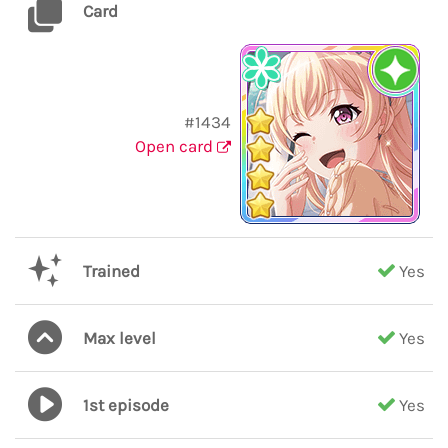
Card
#1434
Open card
Trained
Yes
Max level
Yes
1st episode
Yes