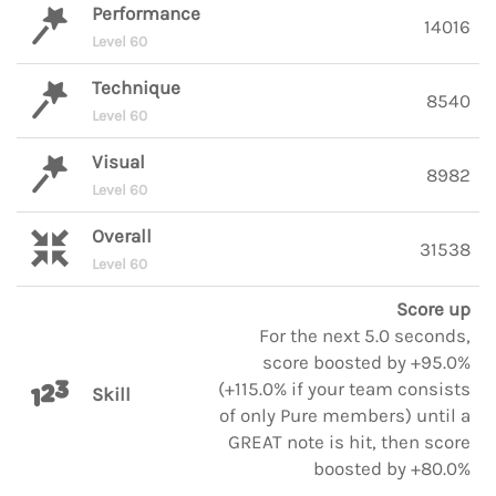
Performance
14016
Level 60
Technique
8540
Level 60
Visual
8982
Level 60
Overall
31538
Level 60
Score up
For the next 5.0 seconds,
score boosted by +95.0%
(+115.0% if your team consists
Skill
of only Pure members) until a
GREAT note is hit, then score
boosted by +80.0%