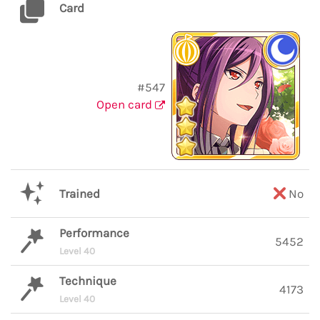
Card
#547
Open card
Trained
No
Performance
5452
Level 40
Technique
4173
Level 40