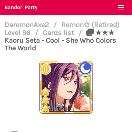
Bandori Party
Togg
navi
DaremonAxe2
/
Remon✩ (Retired)
Level 96
/
Cards list
/
★★★
Kaoru Seta - Cool - She Who Colors
The World