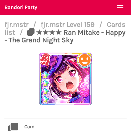
Bandori Party
Togg
navi
fjr.mstr
/
fjr.mstr Level 159
/
Cards
list
/
★★★★ Ran Mitake - Happy
- The Grand Night Sky
Card