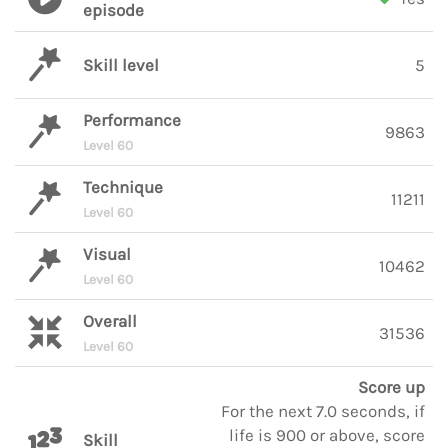
episode
Skill level
5
Performance
9863
Level 60
Technique
11211
Level 60
Visual
10462
Level 60
Overall
31536
Level 60
Score up
For the next 7.0 seconds, if
life is 900 or above, score
Skill