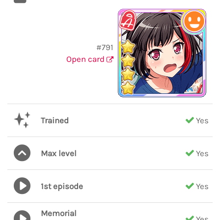
#791
Open card
Trained
Yes
Max level
Yes
1st episode
Yes
Memorial
Yes