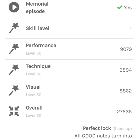
Memorial
Yes
episode
Skill level
1
Performance
9079
Level 50
Technique
9594
Level 50
Visual
8862
Level 50
Overall
27535
Level 50
Perfect lock
(Score up)
All GOOD notes turn into