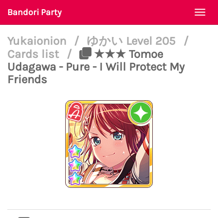
Bandori Party
Togg
navi
Yukaionion
/
ゆかい Level 205
/
Cards list
/
★★★ Tomoe
Udagawa - Pure - I Will Protect My
Friends