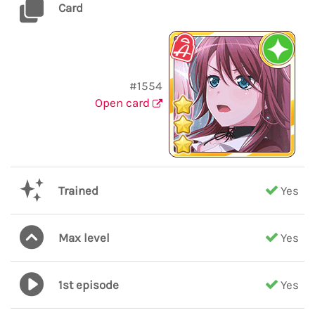
Card
#1554
Open card
Trained
Yes
Max level
Yes
1st episode
Yes