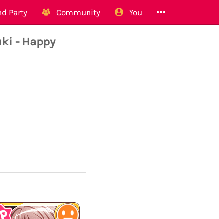
d Party
Community
You
i - Happy