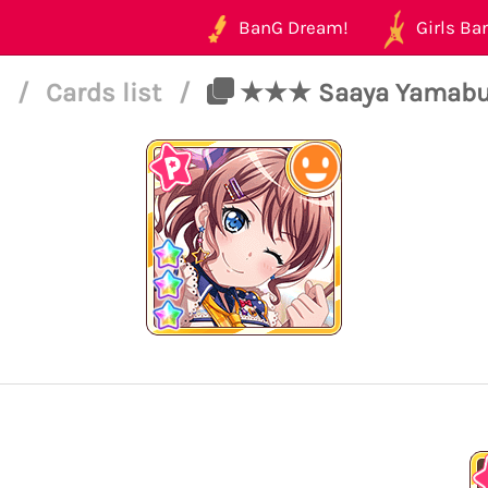
BanG Dream!
Girls Ban
5
/
Cards list
/
★★★ Saaya Yamabuk