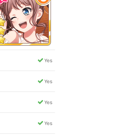
Yes
Yes
Yes
Yes