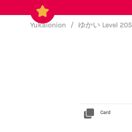
Yukaionion
/
ゆかい Level 20
Card