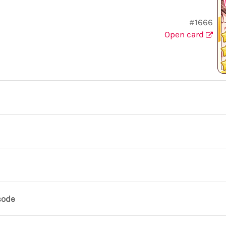
#1666
Open card
sode