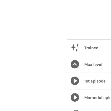
Trained
Max level
1st episode
Memorial epi