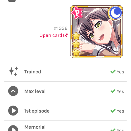
#1336
Open card
Trained
Yes
Max level
Yes
1st episode
Yes
Memorial
Yes