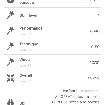
episode
Skill level
1
Performance
8348
Level 50
Technique
9150
Level 50
Visual
10761
Level 50
Overall
28259
Level 50
Perfect lock
(Score up)
All GREAT notes turn into
PERFECT notes and boosts
Skill