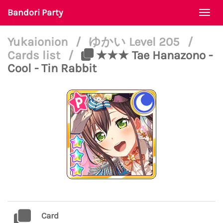
Bandori Party
Togg
navi
Yukaionion
/
ゆかい Level 205
/
Cards list
/
★★★ Tae Hanazono -
Cool - Tin Rabbit
Card