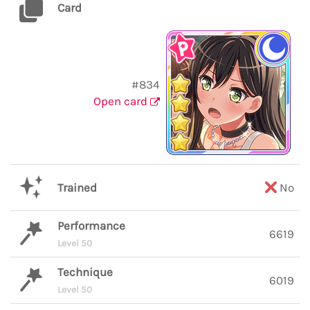
Card
#834
Open card
Trained
No
Performance
6619
Level 50
Technique
6019
Level 50