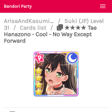
Bandori Party
Togg
navi
ArisaAndKasumi_
/
Suki (JP) Level
31
/
Cards list
/
★★★★ Tae
Hanazono - Cool - No Way Except
Forward