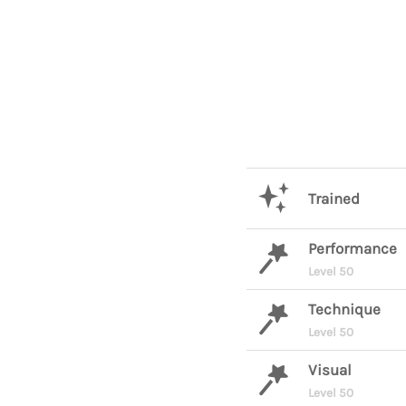
Trained
Performance
Level 50
Technique
Level 50
Visual
Level 50