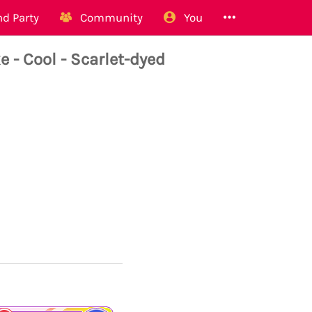
d Party
Community
You
 Cool - Scarlet-dyed