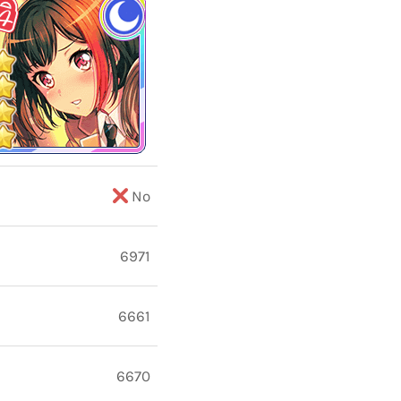
No
6971
6661
6670