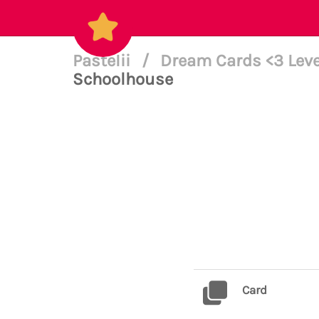
PasteIii
/
Dream Cards <3 Leve
Schoolhouse
Card