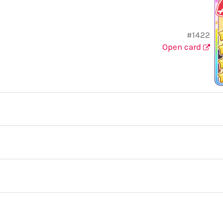
#1422
Open card