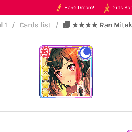
BanG Dream!
Girls Ban
l 1
/
Cards list
/
★★★★ Ran Mitake -