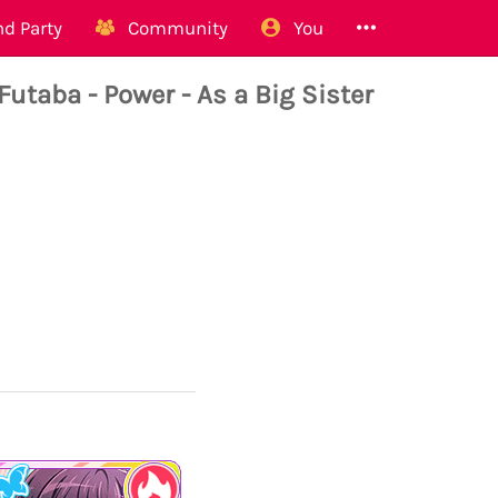
d Party
Community
You
aba - Power - As a Big Sister