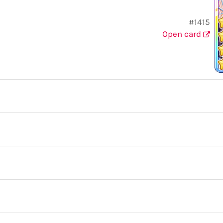
#1415
Open card