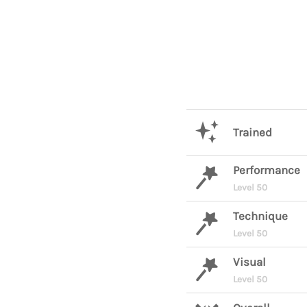
Trained
Performance
Level 50
Technique
Level 50
Visual
Level 50