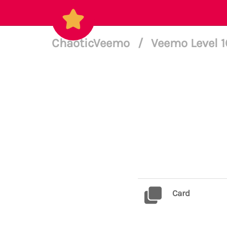
ChaoticVeemo
/
Veemo Level 
Card