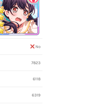
No
7823
6118
6319