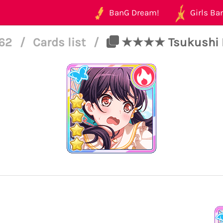
BanG Dream!
Girls Ban
162
/
Cards list
/
★★★★ Tsukushi Fut