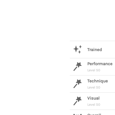
Trained
Performance
Level 50
Technique
Level 50
Visual
Level 50