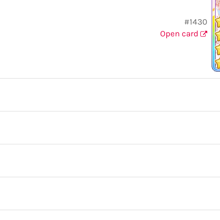
#1430
Open card