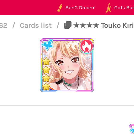
BanG Dream!
Girls Ban
162
/
Cards list
/
★★★★ Touko Kiriga