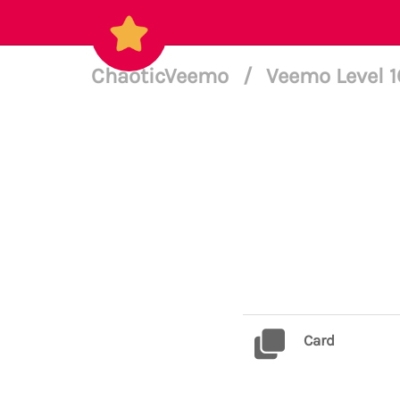
ChaoticVeemo
/
Veemo Level 
Card