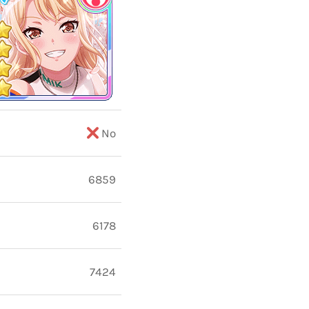
No
6859
6178
7424