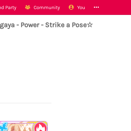
d Party
Community
You
ya - Power - Strike a Pose☆