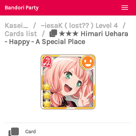
Bandori Party
Togg
navi
Kasei_
/
~iesaK ( lost?? ) Level 4
/
Cards list
/
★★★ Himari Uehara
- Happy - A Special Place
Card