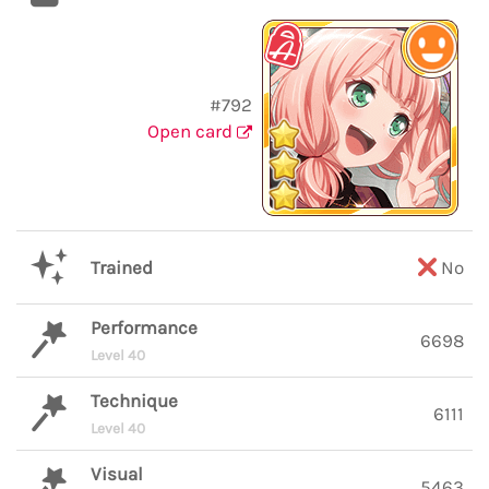
#792
Open card
Trained
No
Performance
6698
Level 40
Technique
6111
Level 40
Visual
5463