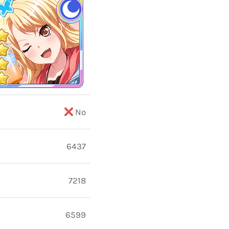
No
6437
7218
6599