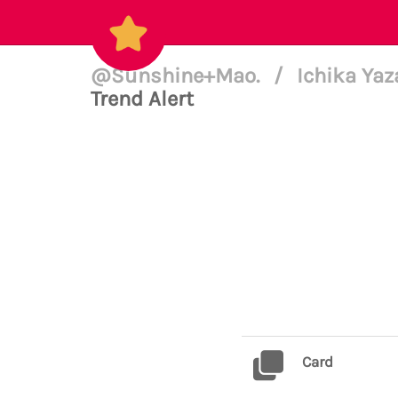
@Sunshine+Mao.
/
Ichika Yaz
Trend Alert
Card