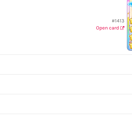
#1413
Open card