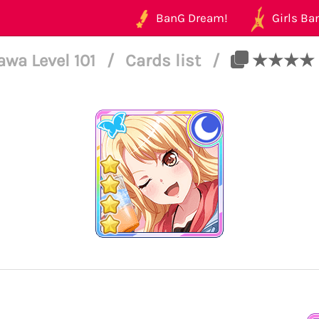
BanG Dream!
Girls Ban
awa Level 101
/
Cards list
/
★★★★ Tou