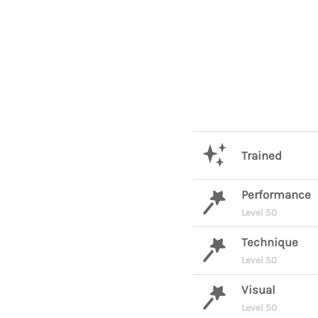
Trained
Performance
Level 50
Technique
Level 50
Visual
Level 50