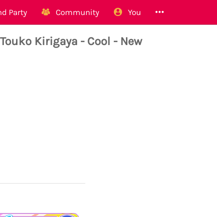
d Party
Community
You
ko Kirigaya - Cool - New