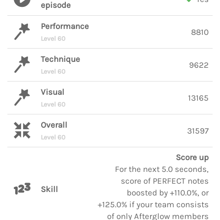
episode
Performance
8810
Level 60
Technique
9622
Level 60
Visual
13165
Level 60
Overall
31597
Level 60
Score up
For the next 5.0 seconds,
score of PERFECT notes
Skill
boosted by +110.0%, or
+125.0% if your team consists
of only Afterglow members