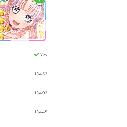
Yes
10453
10493
10445