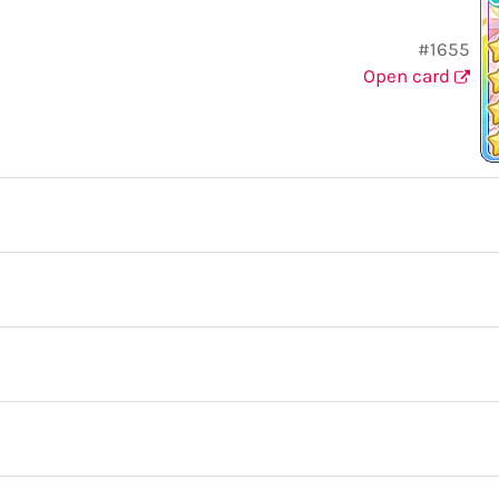
#1655
Open card