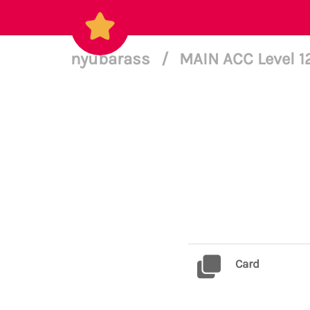
nyubarass
/
MAIN ACC Level 
Card