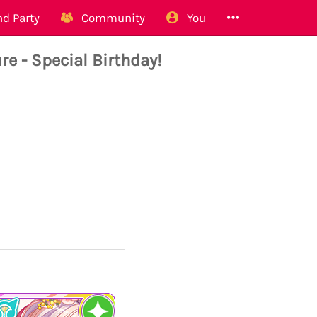
d Party
Community
You
 - Special Birthday!