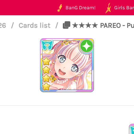
BanG Dream!
Girls Ban
126
/
Cards list
/
★★★★ PAREO - Pure