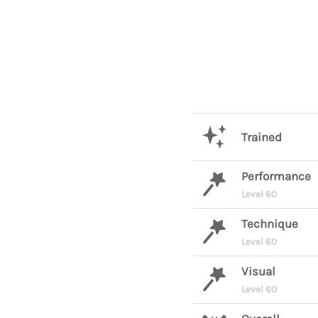
Trained
Performance
Level 60
Technique
Level 60
Visual
Level 60