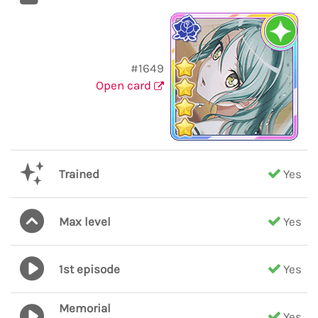
#1649
Open card
Trained
Yes
Max level
Yes
1st episode
Yes
Memorial
Yes