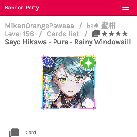
Bandori Party
Togg
navi
MikanOrangePawaaa
/
♭♮⁕ 蜜柑
Level 156
/
Cards list
/
★★★★
Sayo Hikawa - Pure - Rainy Windowsill
Card