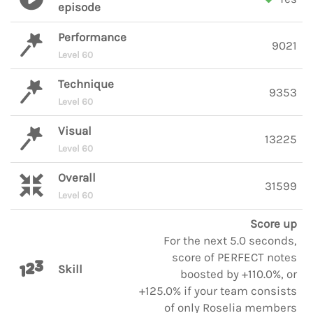
episode
Performance
9021
Level 60
Technique
9353
Level 60
Visual
13225
Level 60
Overall
31599
Level 60
Score up
For the next 5.0 seconds,
score of PERFECT notes
Skill
boosted by +110.0%, or
+125.0% if your team consists
of only Roselia members