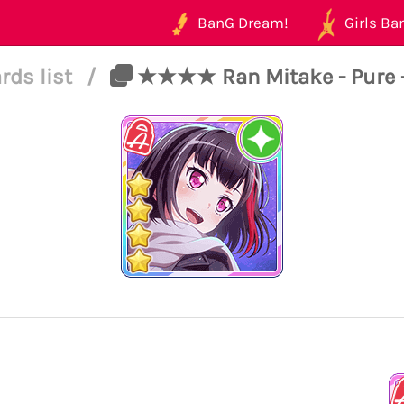
BanG Dream!
Girls Ban
rds list
/
★★★★ Ran Mitake - Pure - 