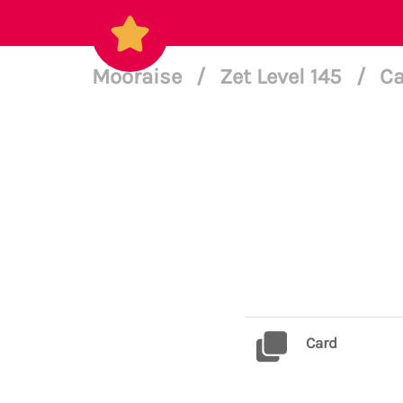
Mooraise
/
Zet Level 145
/
Ca
Card