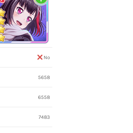
No
5658
6558
7483