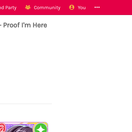
d Party
Community
You
Proof I'm Here