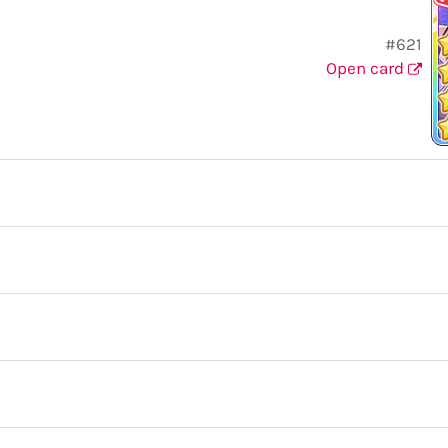
#621
Open card