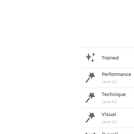
Trained
Performance
Level 50
Technique
Level 50
Visual
Level 50