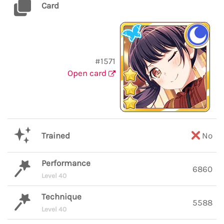
Card
#1571
Open card
Trained
No
Performance
6860
Level 40
Technique
5588
Level 40