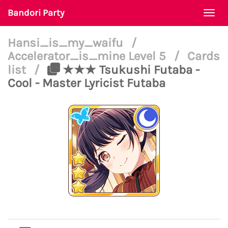
Bandori Party
Togg
navi
Hansi_is_my_waifu
/
Accelerator_is_mine Level 5
/
Cards
list
/
★★★ Tsukushi Futaba -
Cool - Master Lyricist Futaba