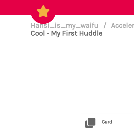
Hansi_is_my_waifu
/
Accele
Cool - My First Huddle
Card