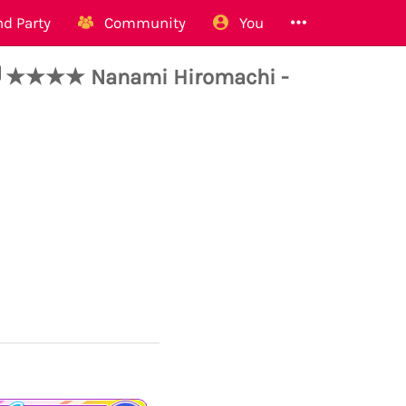
d Party
Community
You
★★★★ Nanami Hiromachi -