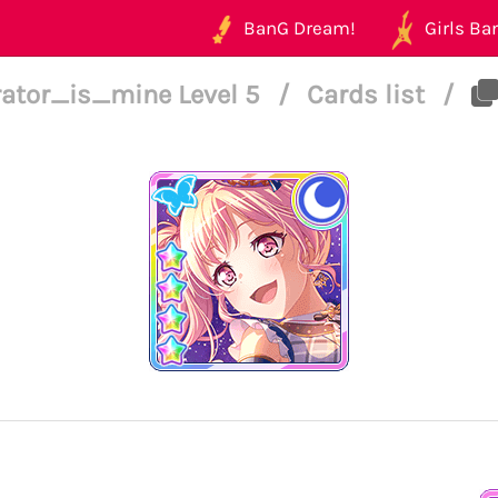
BanG Dream!
Girls Ban
rator_is_mine Level 5
/
Cards list
/