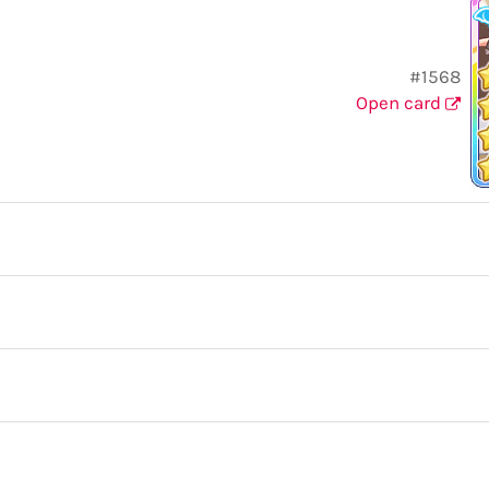
#1568
Open card