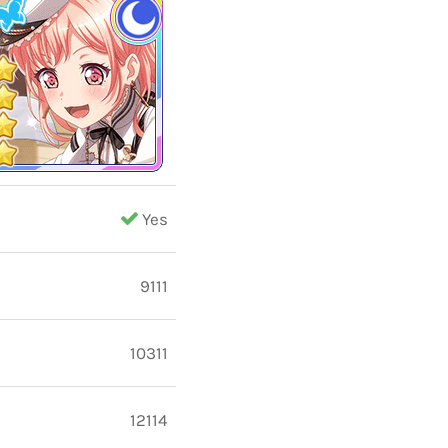
Yes
9111
10311
12114