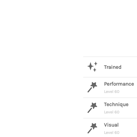
Trained
Performance
Level 60
Technique
Level 60
Visual
Level 60