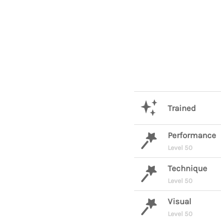
Trained
Performance
Level 50
Technique
Level 50
Visual
Level 50