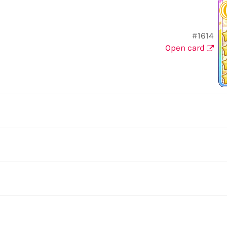
#1614
Open card