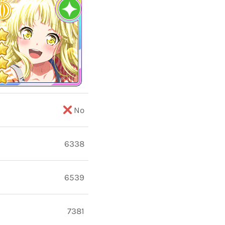
No
6338
6539
7381