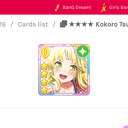
BanG Dream!
Girls Ban
126
/
Cards list
/
★★★★ Kokoro Tsur