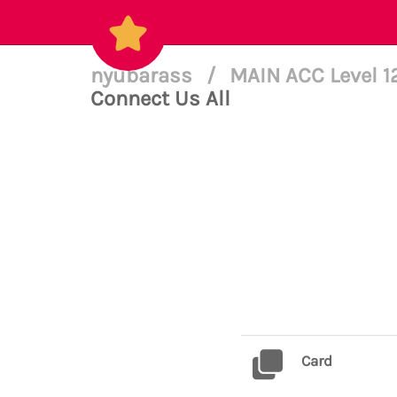
nyubarass
/
MAIN ACC Level 
Connect Us All
Card