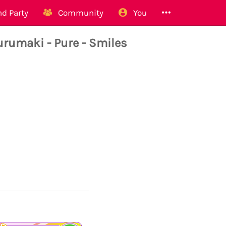
d Party
Community
You
umaki - Pure - Smiles