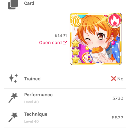
Card
#1421
Open card
Trained
No
Performance
5730
Level 40
Technique
5822
Level 40