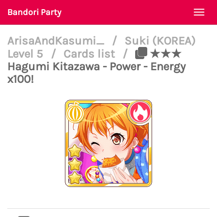
Bandori Party
Togg
navi
ArisaAndKasumi_
/
Suki (KOREA)
Level 5
/
Cards list
/
★★★
Hagumi Kitazawa - Power - Energy
x100!