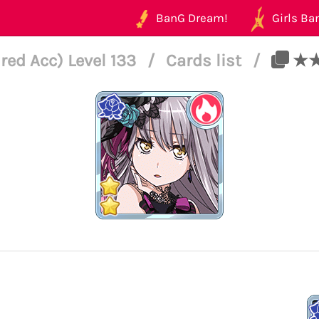
BanG Dream!
Girls Ban
ed Acc) Level 133
/
Cards list
/
★★ 