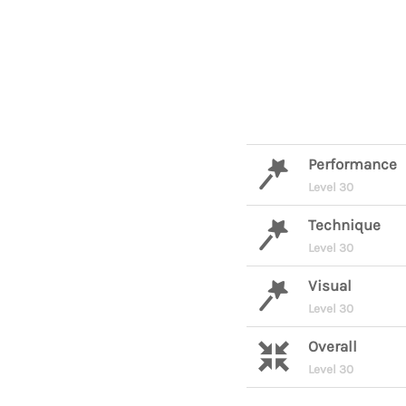
Performance
Level 30
Technique
Level 30
Visual
Level 30
Overall
Level 30