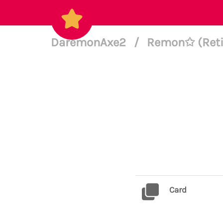
DaremonAxe2
/
Remon✩ (Retir
Card