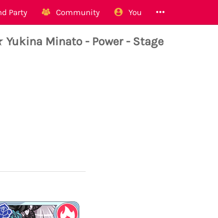
d Party
Community
You
Yukina Minato - Power - Stage