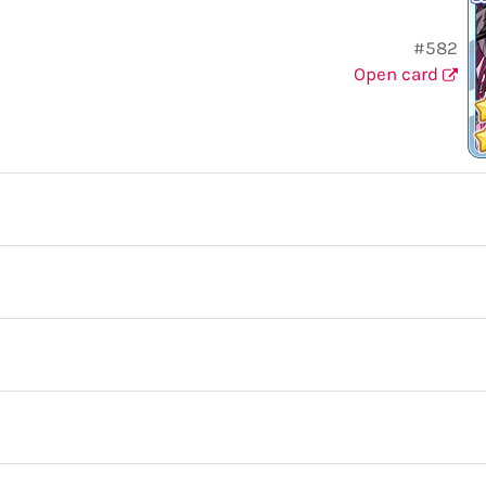
#582
Open card