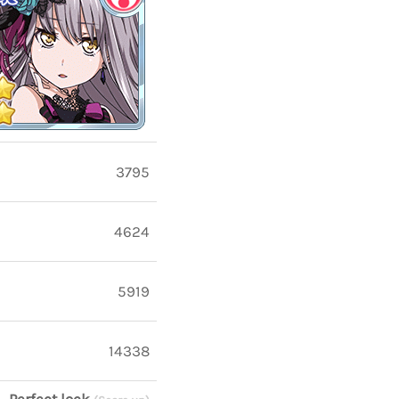
3795
4624
5919
14338