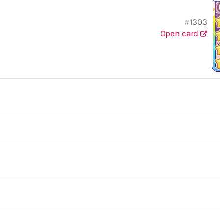
#1303
Open card