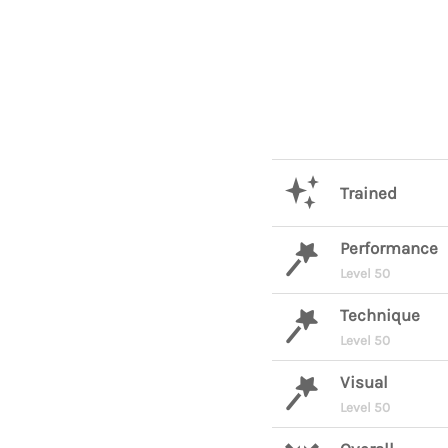
Trained
Performance
Level 50
Technique
Level 50
Visual
Level 50