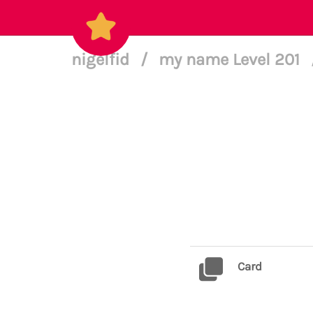
nigelfid
/
my name Level 201
Card