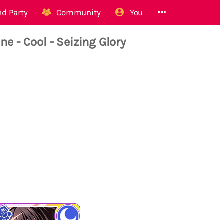
d Party
Community
You
- Cool - Seizing Glory