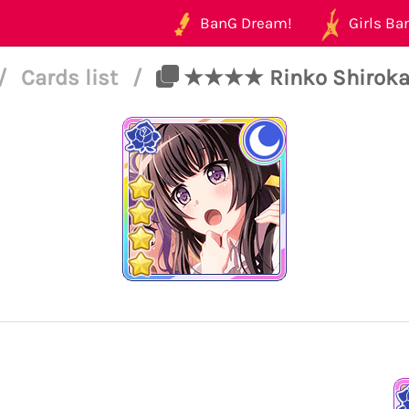
BanG Dream!
Girls Ban
/
Cards list
/
★★★★ Rinko Shirokane 