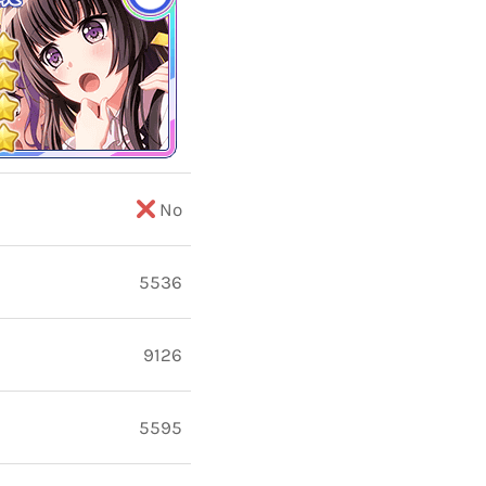
No
5536
9126
5595