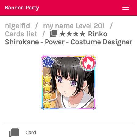
Bandori Party
Togg
navi
nigelfid
/
my name Level 201
/
Cards list
/
★★★★ Rinko
Shirokane - Power - Costume Designer
Card