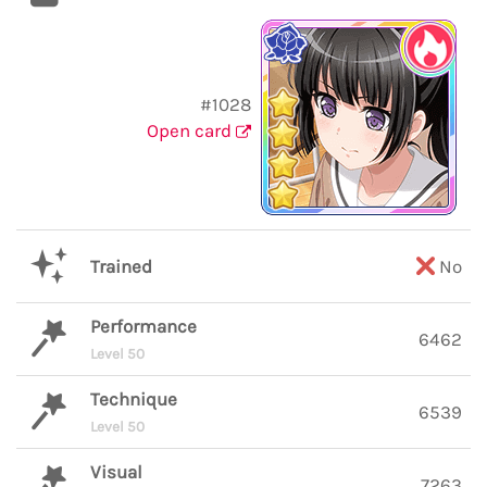
#1028
Open card
Trained
No
Performance
6462
Level 50
Technique
6539
Level 50
Visual
7263