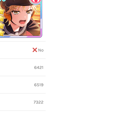
No
6421
6519
7322