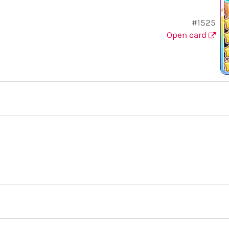
#1525
Open card