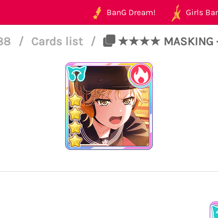
BanG Dream!
Girls Ban
188
/
Cards list
/
★★★★ MASKING - P