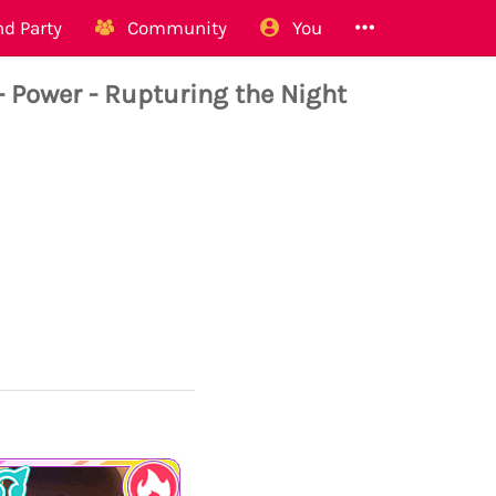
d Party
Community
You
ower - Rupturing the Night