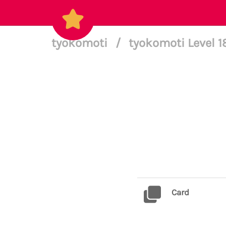
tyokomoti
/
tyokomoti Level 
Card