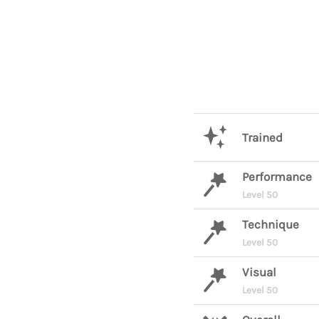
Trained
Performance
Level 50
Technique
Level 50
Visual
Level 50