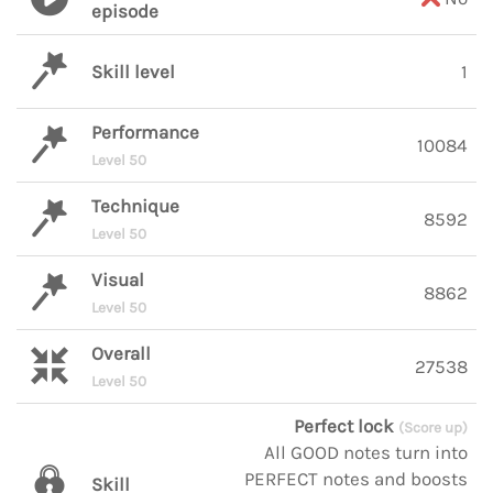
episode
Skill level
1
Performance
10084
Level 50
Technique
8592
Level 50
Visual
8862
Level 50
Overall
27538
Level 50
Perfect lock
(Score up)
All GOOD notes turn into
PERFECT notes and boosts
Skill