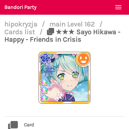
Bandori Party
Togg
navi
hipokryzja
/
main Level 162
/
Cards list
/
★★★ Sayo Hikawa -
Happy - Friends in Crisis
Card