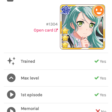
#1304
Open card
Trained
Yes
Max level
Yes
1st episode
Yes
Memorial
No