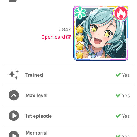
#947
Open card
Trained
Yes
Max level
Yes
1st episode
Yes
Memorial
Yes