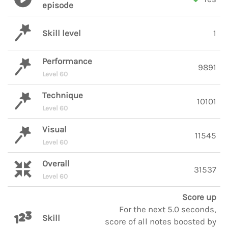
episode
Skill level
1
Performance
9891
Level 60
Technique
10101
Level 60
Visual
11545
Level 60
Overall
31537
Level 60
Score up
For the next 5.0 seconds,
Skill
score of all notes boosted by