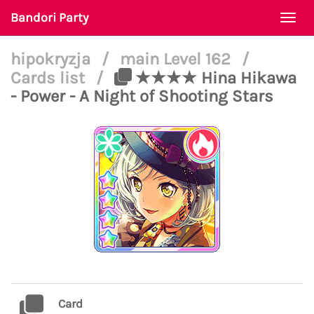
Bandori Party
Togg
navi
hipokryzja
/
main Level 162
/
Cards list
/
★★★★ Hina Hikawa
- Power - A Night of Shooting Stars
Card