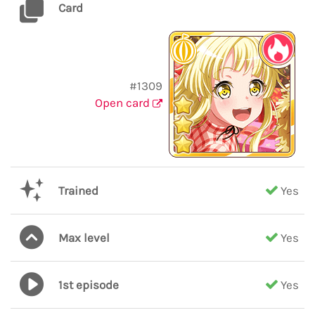
Card
#1309
Open card
Trained
Yes
Max level
Yes
1st episode
Yes