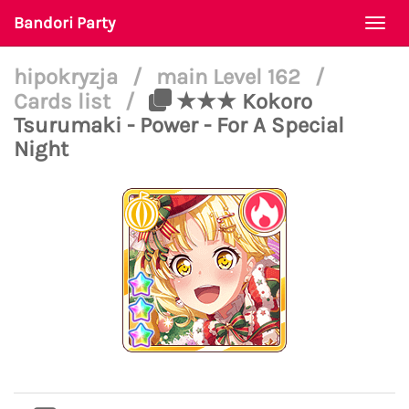
Bandori Party
Togg
navi
hipokryzja
/
main Level 162
/
Cards list
/
★★★ Kokoro
Tsurumaki - Power - For A Special
Night