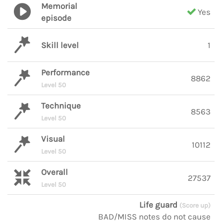
Memorial
Yes
episode
Skill level
1
Performance
8862
Level 50
Technique
8563
Level 50
Visual
10112
Level 50
Overall
27537
Level 50
Life guard
(Score up)
BAD/MISS notes do not cause