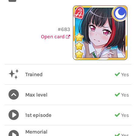
#683
Open card
Trained
Yes
Max level
Yes
1st episode
Yes
Memorial
Yes