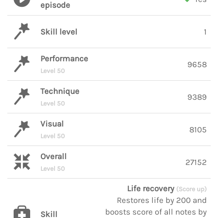
episode
Skill level
1
Performance
9658
Level 50
Technique
9389
Level 50
Visual
8105
Level 50
Overall
27152
Level 50
Life recovery
(Score up)
Restores life by 200 and
boosts score of all notes by
Skill