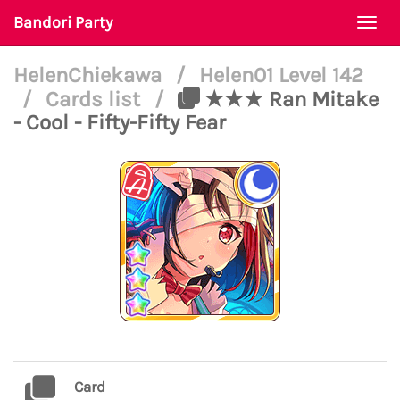
Bandori Party
Togg
navi
HelenChiekawa
/
Helen01 Level 142
/
Cards list
/
★★★ Ran Mitake
- Cool - Fifty-Fifty Fear
Card