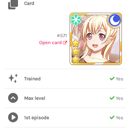
Card
#571
Open card
Trained
Yes
Max level
Yes
1st episode
Yes