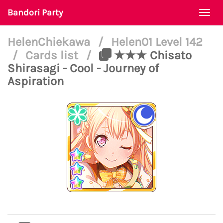
Bandori Party
Togg
navi
HelenChiekawa
/
Helen01 Level 142
/
Cards list
/
★★★ Chisato
Shirasagi - Cool - Journey of
Aspiration