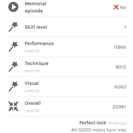
Memorial
No
episode
Skill level
1
Performance
11866
Level 50
Technique
8012
Level 50
Visual
6083
Level 50
Overall
25961
Level 50
Perfect lock
(Score up)
All GOOD notes turn into