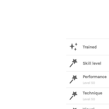
Trained
Skill level
Performance
Level 50
Technique
Level 50