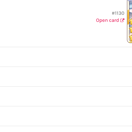
#1130
Open card