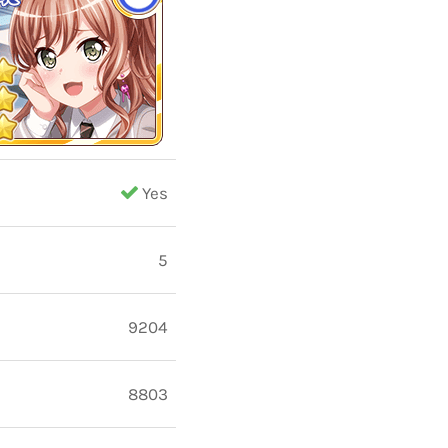
Yes
5
9204
8803