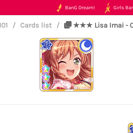
BanG Dream!
Girls Ban
101
/
Cards list
/
★★★ Lisa Imai - C