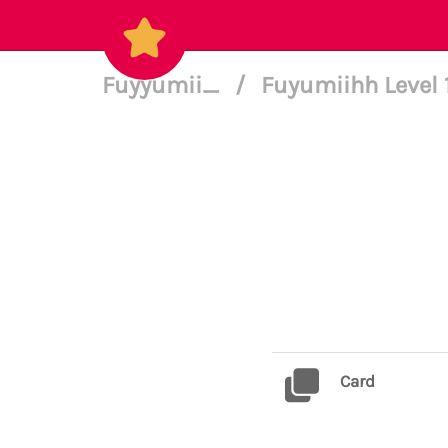
Fuyyumii_
/
Fuyumiihh Level 
Card