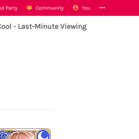
d Party
Community
You
ool - Last-Minute Viewing