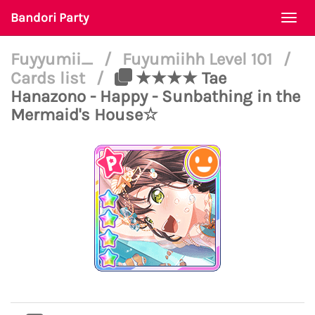
Bandori Party
Togg
navi
Fuyyumii_
/
Fuyumiihh Level 101
/
Cards list
/
★★★★ Tae
Hanazono - Happy - Sunbathing in the
Mermaid's House☆