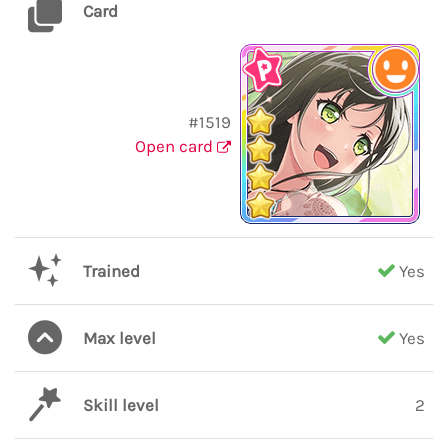
Card
#1519
Open card
Trained
Yes
Max level
Yes
Skill level
2