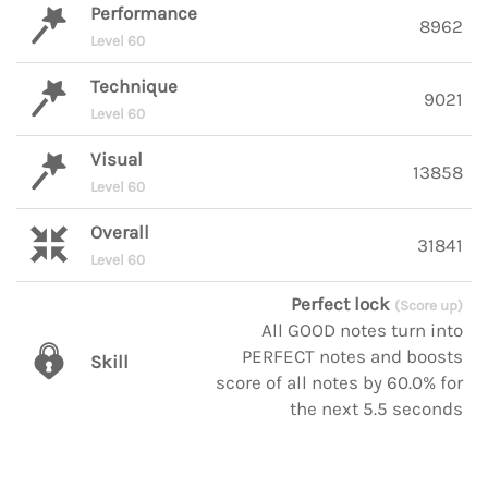
Performance
8962
Level 60
Technique
9021
Level 60
Visual
13858
Level 60
Overall
31841
Level 60
Perfect lock
(Score up)
All GOOD notes turn into
PERFECT notes and boosts
Skill
score of all notes by 60.0% for
the next 5.5 seconds