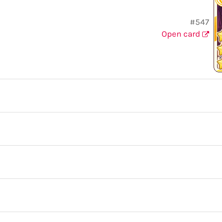
#547
Open card