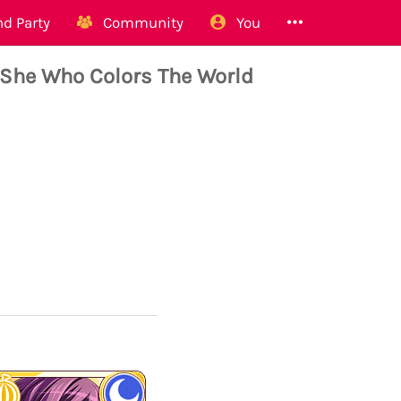
d Party
Community
You
She Who Colors The World