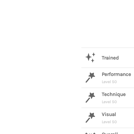
Trained
Performance
Level 50
Technique
Level 50
Visual
Level 50