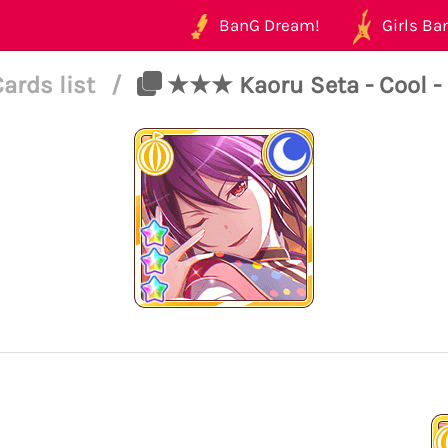
BanG Dream!
Girls Ban
Cards list
/
★★★ Kaoru Seta - Cool - 