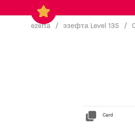
ezefta
/
эзефта Level 135
/
Card