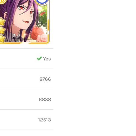
Yes
8766
6838
12513