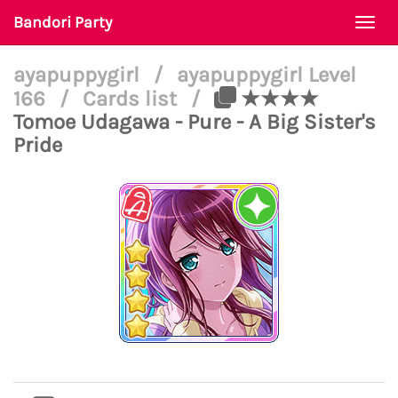
Bandori Party
Togg
navi
ayapuppygirl
/
ayapuppygirl Level
166
/
Cards list
/
★★★★
Tomoe Udagawa - Pure - A Big Sister's
Pride