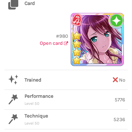
Card
#980
Open card
Trained
No
Performance
5776
Level 50
Technique
5236
Level 50