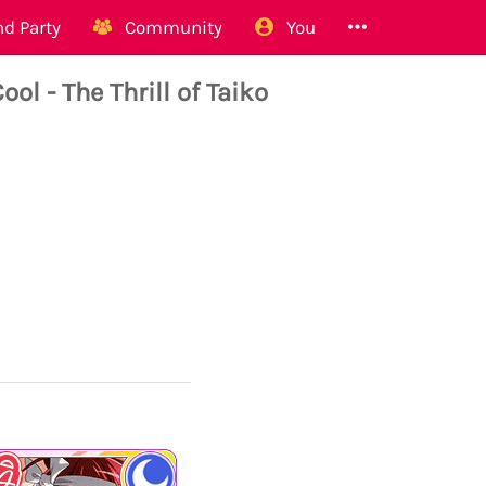
d Party
Community
You
- The Thrill of Taiko