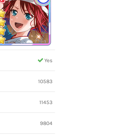
Yes
10583
11453
9804