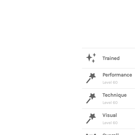
Trained
Performance
Level 60
Technique
Level 60
Visual
Level 60