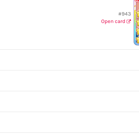
#943
Open card