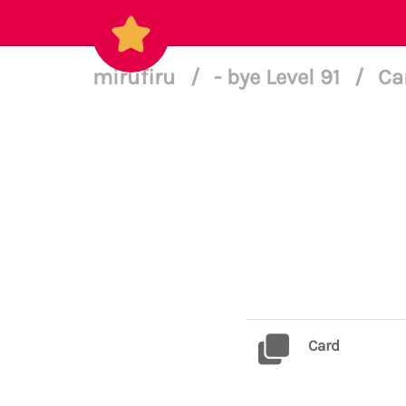
mirufiru
/
- bye Level 91
/
Ca
Card