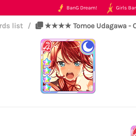
BanG Dream!
Girls Ban
rds list
/
★★★★ Tomoe Udagawa - Cool 