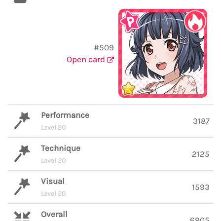
#509
Open card
Performance
3187
Level 20
Technique
2125
Level 20
Visual
1593
Level 20
Overall
6905