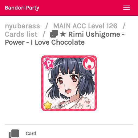
Bandori Party
Togg
navi
nyubarass
/
MAIN ACC Level 126
/
Cards list
/
★ Rimi Ushigome -
Power - I Love Chocolate
Card