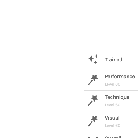
Trained
Performance
Level 60
Technique
Level 60
Visual
Level 60