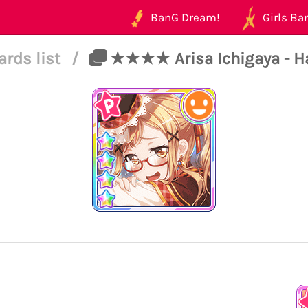
BanG Dream!
Girls Ban
ards list
/
★★★★ Arisa Ichigaya - Ha