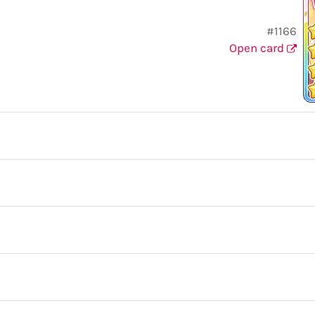
#1166
Open card