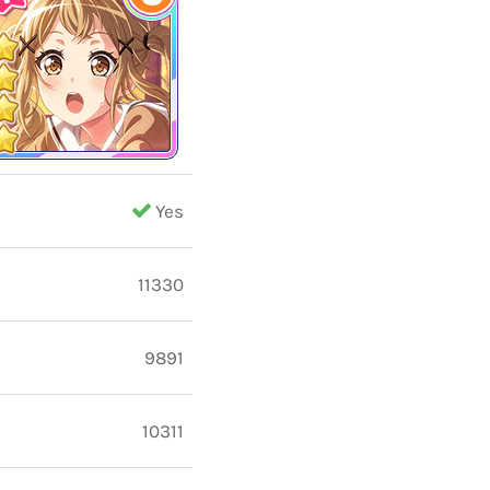
Yes
11330
9891
10311