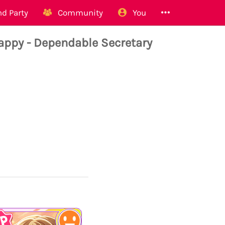
d Party
Community
You
ppy - Dependable Secretary