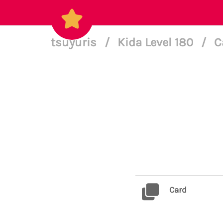
tsuyuris
/
Kida Level 180
/
C
Card