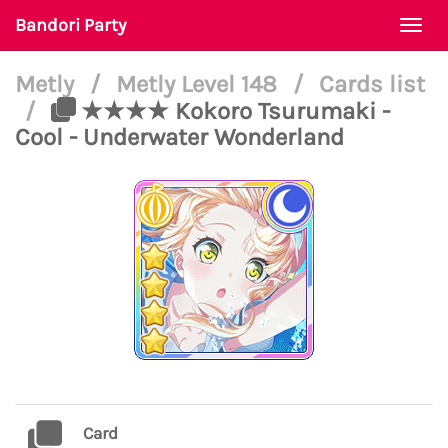
Bandori Party
Togg
navi
Metly
/
Metly Level 148
/
Cards list
/
★★★★ Kokoro Tsurumaki -
Cool - Underwater Wonderland
Card