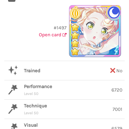
#1497
Open card
Trained
No
Performance
6720
Level 50
Technique
7001
Level 50
Visual
6579