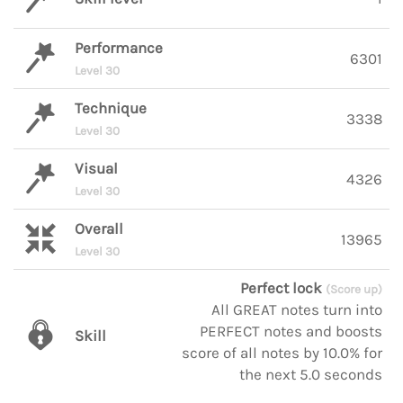
Performance
6301
Level 30
Technique
3338
Level 30
Visual
4326
Level 30
Overall
13965
Level 30
Perfect lock
(Score up)
All GREAT notes turn into
PERFECT notes and boosts
Skill
score of all notes by 10.0% for
the next 5.0 seconds