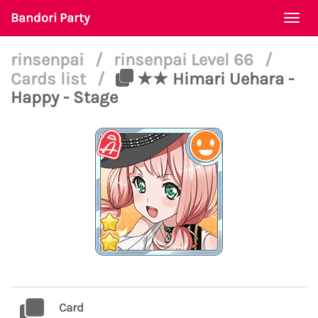
Bandori Party
Togg
navi
rinsenpai
/
rinsenpai Level 66
/
Cards list
/
★★ Himari Uehara -
Happy - Stage
Card