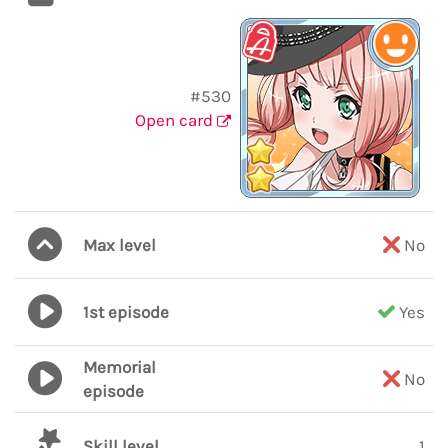
#530
Open card
Max level
No
1st episode
Yes
Memorial
No
episode
Skill level
1