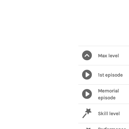
Max level
1st episode
Memorial
episode
Skill level