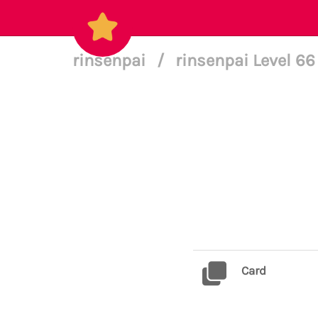
rinsenpai
/
rinsenpai Level 6
Card