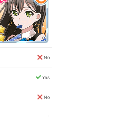
No
Yes
No
1