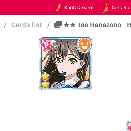
BanG Dream!
Girls Ban
6
/
Cards list
/
★★ Tae Hanazono - H