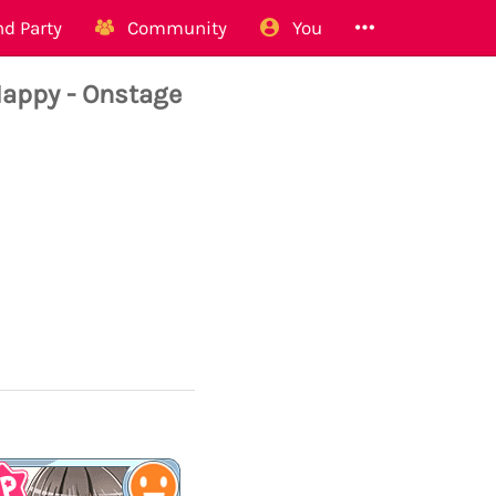
d Party
Community
You
appy - Onstage