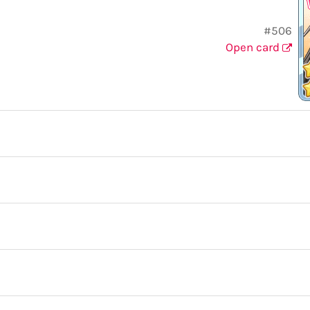
#506
Open card