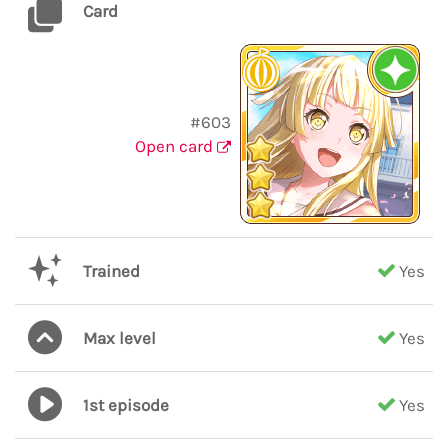
Card
#603
Open card
Trained
Yes
Max level
Yes
1st episode
Yes