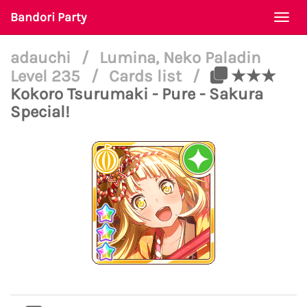
Bandori Party
Togg
navi
adauchi
/
Lumina, Neko Paladin
Level 235
/
Cards list
/
★★★
Kokoro Tsurumaki - Pure - Sakura
Special!