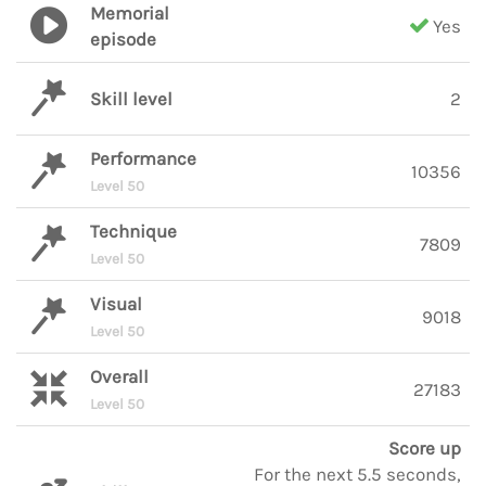
Memorial
Yes
episode
Skill level
2
Performance
10356
Level 50
Technique
7809
Level 50
Visual
9018
Level 50
Overall
27183
Level 50
Score up
For the next 5.5 seconds,