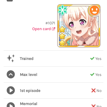
#1071
Open card
Trained
Yes
Max level
Yes
1st episode
No
Memorial
No