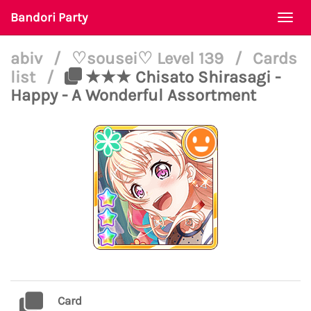
Bandori Party
Togg
navi
abiv
/
♡sousei♡ Level 139
/
Cards
list
/
★★★ Chisato Shirasagi -
Happy - A Wonderful Assortment
Card