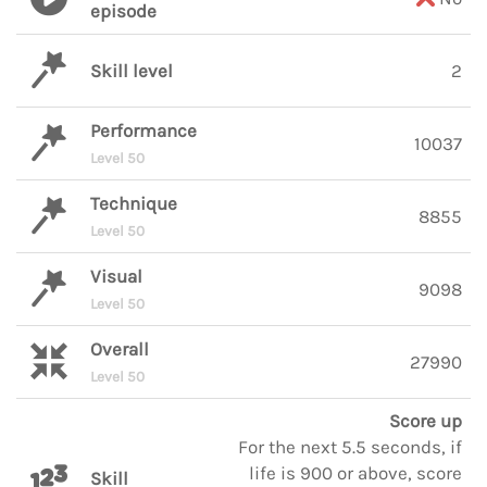
episode
Skill level
2
Performance
10037
Level 50
Technique
8855
Level 50
Visual
9098
Level 50
Overall
27990
Level 50
Score up
For the next 5.5 seconds, if
life is 900 or above, score
Skill